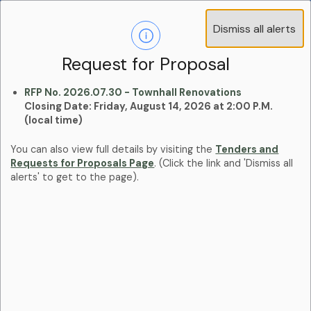
Operations Advisory Committee (OAC) - 4
Dismiss all alerts
Clo
Positions
aler
Learn more:
Committees and Boards Page
Request for Proposal
RFP No. 2026.07.30 - Townhall Renovations
Closing Date: Friday, August 14, 2026 at 2:00 P.M.
(local time)
You can also view full details by visiting the
Tenders and
Requests for Proposals Page
. (Click the link and 'Dismiss all
alerts' to get to the page).