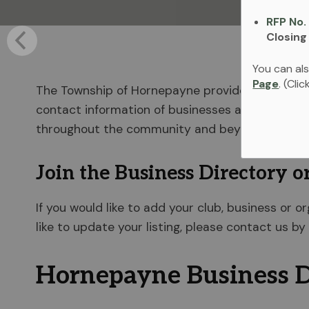
RFP No.
Closing
You can als
Page
. (Cli
The Township of Hornepayne provides a Business 
contact information of businesses and organizat
throughout the community and beyond.
Join the Business Directory o
If you would like to add your club, business or o
like to update your listing, please contact us by
Hornepayne Business D