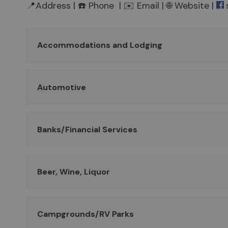
📍Address | ☎️ Phone | ✉️ Email | 🌐 Website |
Accommodations and Lodging
Automotive
Banks/Financial Services
Beer, Wine, Liquor
Campgrounds/RV Parks