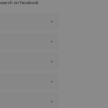
search on Facebook