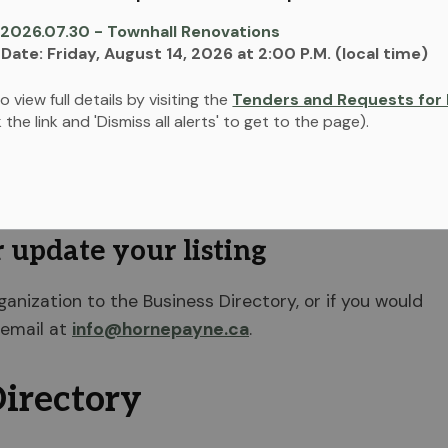
 2026.07.30 - Townhall Renovations
 Date: Friday, August 14, 2026 at 2:00 P.M. (local time)
o view full details by visiting the
Tenders and Requests for 
ck the link and 'Dismiss all alerts' to get to the page).
Directory that allows you to view the listings and
ions offering a variety of products and services
r update your listing
rganization to the Business Directory, or if you would
 email at
info@hornepayne.ca
.
irectory