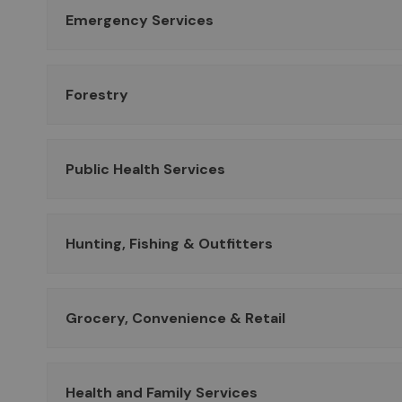
Emergency Services
Forestry
Public Health Services
Hunting, Fishing & Outfitters
Grocery, Convenience & Retail
Health and Family Services