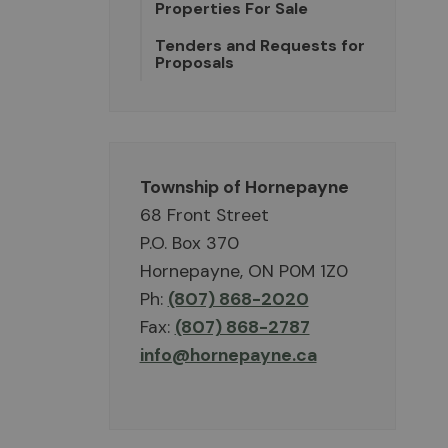
Properties For Sale
Tenders and Requests for
Proposals
Township of Hornepayne
68 Front Street
P.O. Box 370
Hornepayne, ON P0M 1Z0
Ph:
(807) 868-2020
Fax:
(807) 868-2787
info@hornepayne.ca