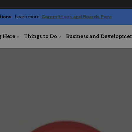
tions
Learn more:
Committees and Boards Page
g Here
Things to Do
Business and Developme