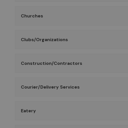
Churches
Clubs/Organizations
Construction/Contractors
Courier/Delivery Services
Eatery