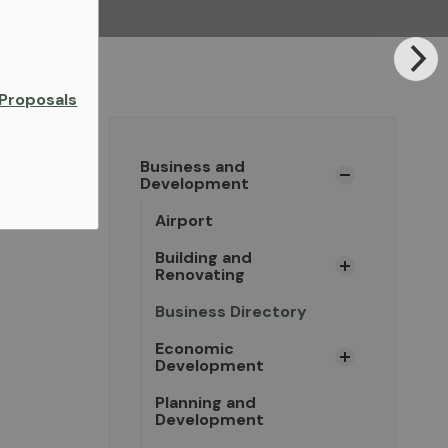
Proposals
Business and
Development
Airport
Building and
Renovating
Business Directory
Economic
Development
Planning and
Development