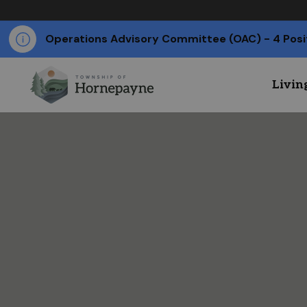
Operations Advisory Committee (OAC) - 4 Posi
Livin