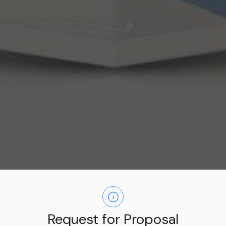
Business Directory
Request for Proposal