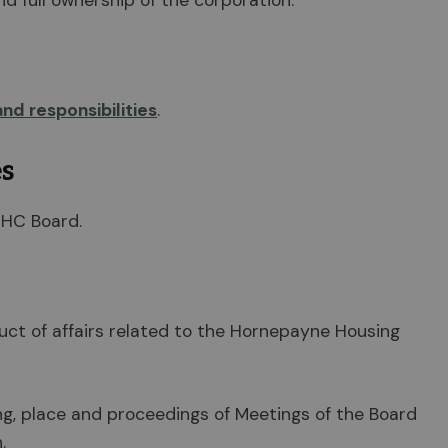
 full ownership of the corporation.
and responsibilities
.
es
HHC Board.
uct of affairs related to the Hornepayne Housing
ing, place and proceedings of Meetings of the Board
.