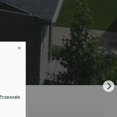
Proposals