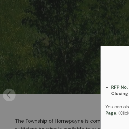
RFP No.
Closing
You can als
Page
. (Cli
The Township of Hornepayne is committed to im