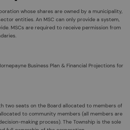
rporation whose shares are owned by a municipality,
sector entities. An MSC can only provide a system,
ovide. MSCs are required to receive permission from
daries.
Hornepayne Business Plan & Financial Projections for
th two seats on the Board allocated to members of
 allocated to community members (all members are
decision-making process). The Township is the sole