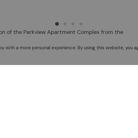
ition of the Parkview Apartment Complex from the
This project is the basis for future development
u with a more personal experience. By using this website, you ag
mmittees and Boards Page
.
g Corporation, please contact the Executive