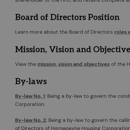
shareholder of the HHC and retains complete and
Board of Directors Position
Learn more about the Board of Directors
roles 
Mission, Vision and Objectiv
View the
mission, vision and objectives
of the 
By-laws
By-law No. 1
: Being a by-law to govern the cond
Corporation.
By-law No. 2
: Being a by-law to govern the call
of Directors of Hornepayne Housing Corporation