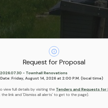
Housing
Request for Proposal
 2026.07.30 - Townhall Renovations
 Date: Friday, August 14, 2026 at 2:00 P.M. (local time)
o view full details by visiting the
Tenders and Requests for 
ck the link and 'Dismiss all alerts' to get to the page).
proving the local housing stock and ensuring that