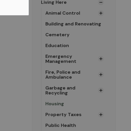
Living Here
Animal Control
Building and Renovating
Cemetery
Education
Emergency
Management
Fire, Police and
Ambulance
Garbage and
Recycling
Housing
Property Taxes
Public Health