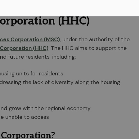
 community's needs and demands.
orporation (HHC)
ices Corporation (MSC)
, under the authority of the
Corporation (HHC)
. The HHC aims to support the
nd future residents, including:
using units for residents
ressing the lack of diversity along the housing
and grow with the regional economy
se unable to access
 Corporation?