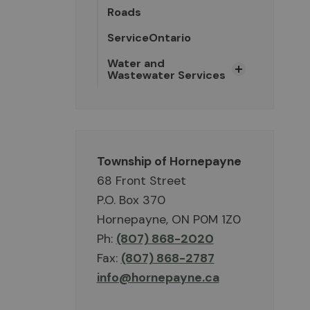
Roads
ServiceOntario
Water and
Wastewater Services
Township of Hornepayne
68 Front Street
P.O. Box 370
Hornepayne, ON P0M 1Z0
Ph:
(807) 868-2020
Fax:
(807) 868-2787
info@hornepayne.ca