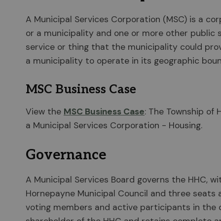
A Municipal Services Corporation (MSC) is a co
or a municipality and one or more other public 
service or thing that the municipality could pr
a municipality to operate in its geographic boun
MSC Business Case
View the
MSC Business Case
: The Township of 
a Municipal Services Corporation - Housing.
Governance
A Municipal Services Board governs the HHC, wi
Hornepayne Municipal Council and three seats
voting members and active participants in the 