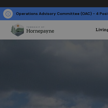
Operations Advisory Committee (OAC) - 4 Posi
Livin