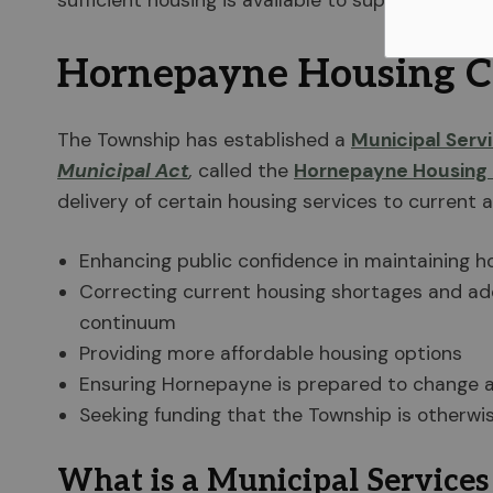
sufficient housing is available to support the
Hornepayne Housing C
The Township has established a
Municipal Serv
Municipal Act
,
called the
Hornepayne Housing 
delivery of certain housing services to current a
Enhancing public confidence in maintaining ho
Correcting current housing shortages and add
continuum
Providing more affordable housing options
Ensuring Hornepayne is prepared to change 
Seeking funding that the Township is otherwi
What is a Municipal Services