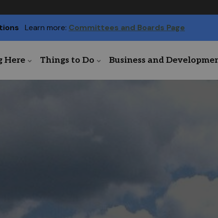
tions
Learn more:
Committees and Boards Page
g Here
Things to Do
Business and Developme