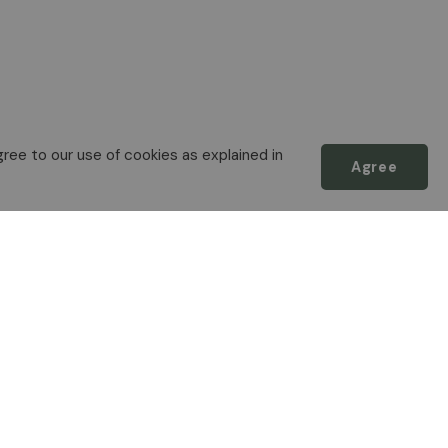
ree to our use of cookies as explained in
Agree
Scroll
to
top