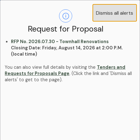
Operations Advisory Committee (OAC) - 4
Dismiss all alerts
Clo
Positions
aler
Learn more:
Committees and Boards Page
Request for Proposal
RFP No. 2026.07.30 - Townhall Renovations
Closing Date: Friday, August 14, 2026 at 2:00 P.M.
(local time)
You can also view full details by visiting the
Tenders and
Requests for Proposals Page
. (Click the link and 'Dismiss all
alerts' to get to the page).