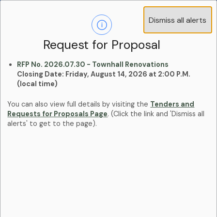
Operations Advisory Committee (OAC) - 4
Dismiss all alerts
Clo
Positions
aler
Learn more:
Committees and Boards Page
Request for Proposal
RFP No. 2026.07.30 - Townhall Renovations
Closing Date: Friday, August 14, 2026 at 2:00 P.M.
(local time)
You can also view full details by visiting the
Tenders and
Requests for Proposals Page
. (Click the link and 'Dismiss all
alerts' to get to the page).