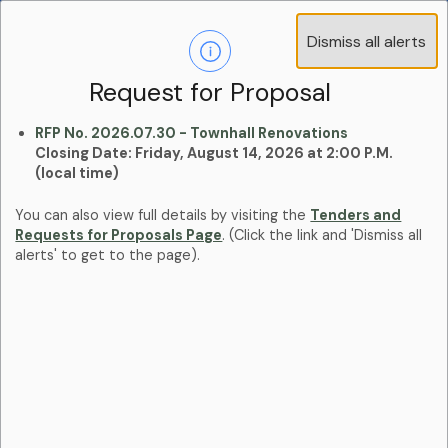
Operations Advisory Committee (OAC) - 4
Dismiss all alerts
Clo
Positions
aler
Learn more:
Committees and Boards Page
Request for Proposal
RFP No. 2026.07.30 - Townhall Renovations
Closing Date: Friday, August 14, 2026 at 2:00 P.M.
(local time)
You can also view full details by visiting the
Tenders and
Requests for Proposals Page
. (Click the link and 'Dismiss all
alerts' to get to the page).