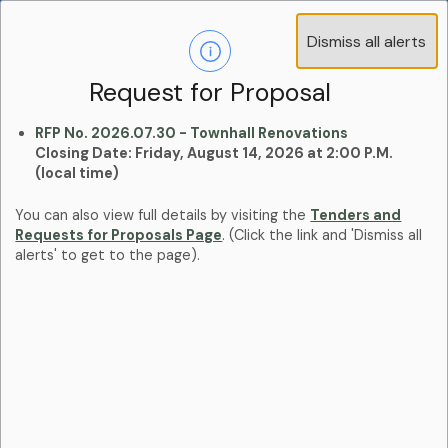
Operations Advisory Committee (OAC) - 4
Dismiss all alerts
Clo
Positions
aler
Learn more:
Committees and Boards Page
Request for Proposal
RFP No. 2026.07.30 - Townhall Renovations
Closing Date: Friday, August 14, 2026 at 2:00 P.M.
(local time)
You can also view full details by visiting the
Tenders and
Requests for Proposals Page
. (Click the link and 'Dismiss all
alerts' to get to the page).