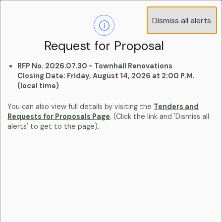
Operations Advisory Committee (OAC) - 4
Dismiss all alerts
Clo
Positions
aler
Learn more:
Committees and Boards Page
Request for Proposal
RFP No. 2026.07.30 - Townhall Renovations
Closing Date: Friday, August 14, 2026 at 2:00 P.M.
(local time)
You can also view full details by visiting the
Tenders and
Requests for Proposals Page
. (Click the link and 'Dismiss all
alerts' to get to the page).