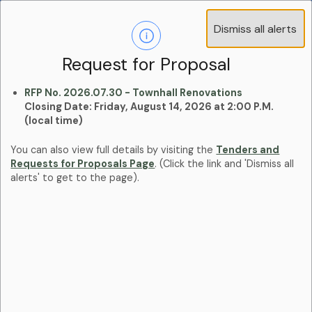
Operations Advisory Committee (OAC) - 4
Dismiss all alerts
Clo
Positions
aler
Learn more:
Committees and Boards Page
Request for Proposal
RFP No. 2026.07.30 - Townhall Renovations
Closing Date: Friday, August 14, 2026 at 2:00 P.M.
(local time)
You can also view full details by visiting the
Tenders and
Requests for Proposals Page
. (Click the link and 'Dismiss all
alerts' to get to the page).